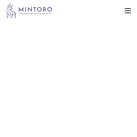
Home
Features
Contact