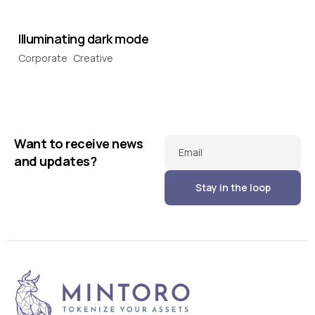
Illuminating dark mode
Corporate
Creative
Want to receive news
Email
and updates?