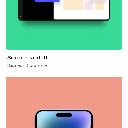
Smooth handoff
Business
Corporate