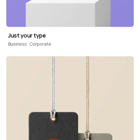
Just your type
Business
Corporate