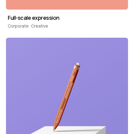
Full-scale expression
Corporate
Creative