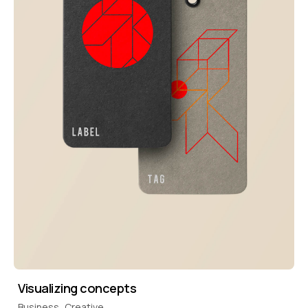
Visualizing concepts
Business
Creative