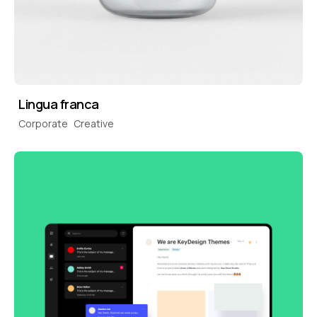
Lingua franca
Corporate
Creative