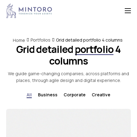
Home
Features
Portfolios
Grid detailed portfolio 4 columns
Home
Grid detailed
portfolio
4
Contact
columns
We guide game-changing companies, across platforms and
places, through agile design and digital experience.
All
Business
Corporate
Creative