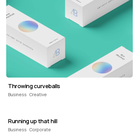
Throwing curveballs
Business
Creative
Running up that hill
Business
Corporate