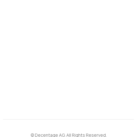
© Decentage AG. All Rights Reserved.