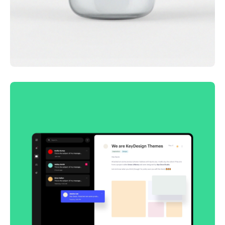
Lingua franca
Corporate
Creative