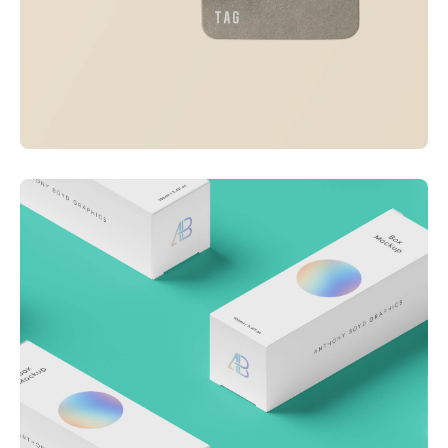
Visualizing concepts
Business
Creative