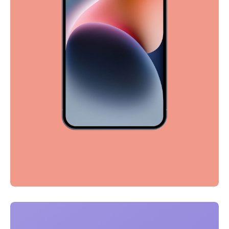
Full-scale expression
Corporate
Creative