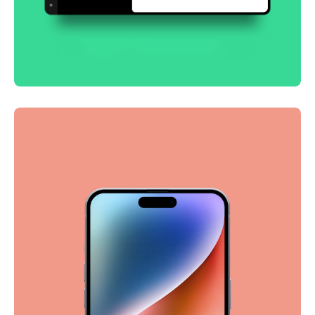
Smooth handoff
Business
Corporate