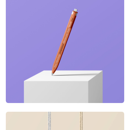
Just your type
Business
Corporate