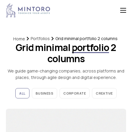
Home
Features
Portfolios
Grid minimal portfolio 2 columns
Home
Grid minimal
portfolio
2
Contact
columns
We guide game-changing companies, across platforms and
places, through agile design and digital experience.
ALL
BUSINESS
CORPORATE
CREATIVE