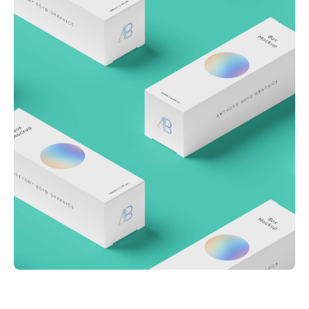
Throwing curveballs