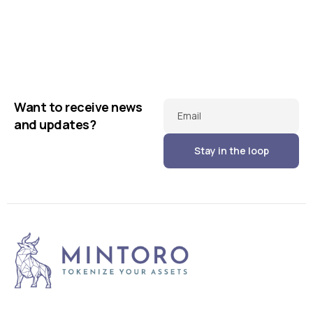
Business
Creative
Running up that hill
Business
Corporate
Illuminating dark mode
Corporate
Creative
Want to receive news
Email
and updates?