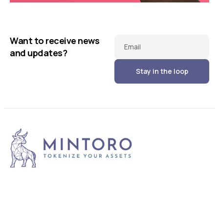
Running up that hill
Illuminating dark mode
Business
Corporate
Want to receive news
Corporate
Creative
Email
and updates?