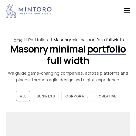
Home
Features
Portfolios
Masonry minimal portfolio full width
Home
Masonry minimal
portfolio
Contact
full width
We guide game-changing companies, across platforms and
places, through agile design and digital experience.
ALL
BUSINESS
CORPORATE
CREATIVE