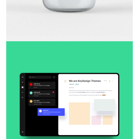
Lingua franca
Corporate
Creative