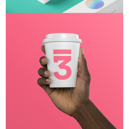
Throwing curveballs
Business
Creative