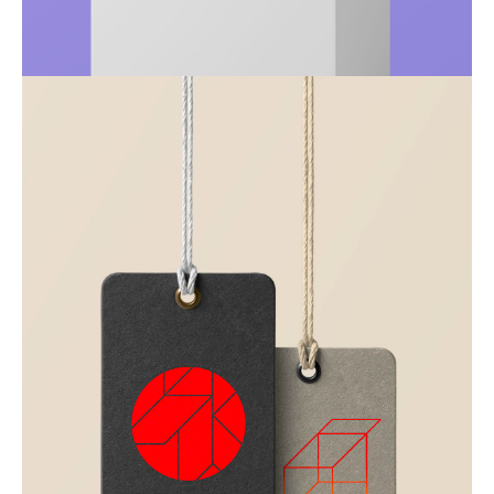
Just your type
Business
Corporate