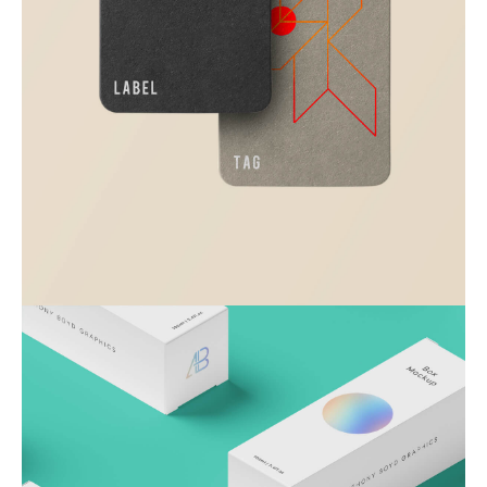
Visualizing concepts
Business
Creative