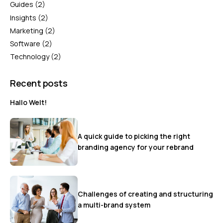
Guides
(2)
Insights
(2)
Marketing
(2)
Software
(2)
Technology
(2)
Recent posts
Hallo Welt!
A quick guide to picking the right
branding agency for your rebrand
Challenges of creating and structuring
a multi-brand system