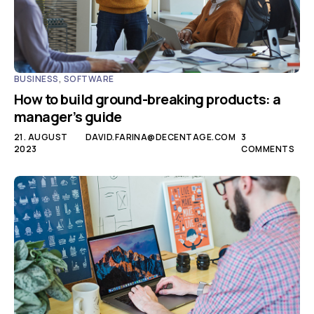
BUSINESS
,
SOFTWARE
How to build ground-breaking products: a
manager’s guide
21. AUGUST
DAVID.FARINA@DECENTAGE.COM
3
2023
COMMENTS