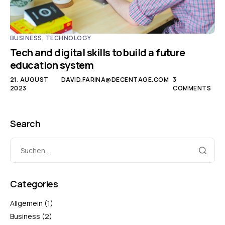
BUSINESS
,
TECHNOLOGY
Tech and digital skills to build a future
education system
21. AUGUST
DAVID.FARINA@DECENTAGE.COM
3
2023
COMMENTS
Search
Categories
Allgemein
(1)
Business
(2)