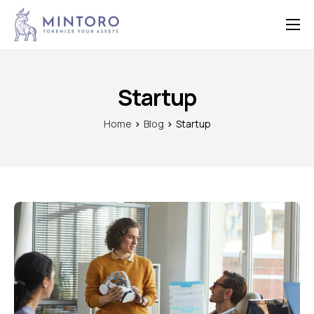
Home
Features
Startup
Contact
Home
Blog
Startup