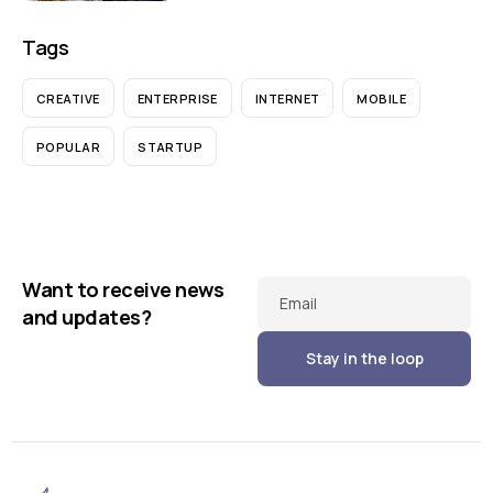
Tags
CREATIVE
ENTERPRISE
INTERNET
MOBILE
POPULAR
STARTUP
Want to receive news
Email
and updates?